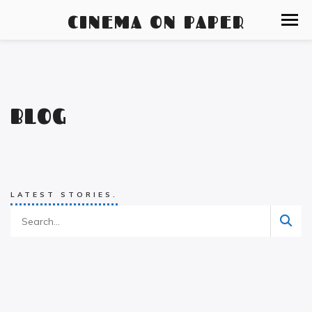
CINEMA ON PAPER
BLOG
LATEST STORIES.