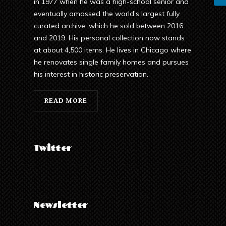
in 1977 when he was a high-school senior and
eventually amassed the world’s largest fully
curated archive, which he sold between 2016
and 2019. His personal collection now stands
at about 4,500 items. He lives in Chicago where
he renovates single family homes and pursues
his interest in historic preservation.
READ MORE
Twitter
Newsletter