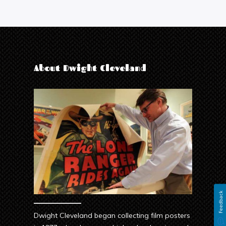
About Dwight Cleveland
Feedback
Dwight Cleveland began collecting film posters