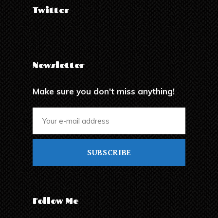
Twitter
Newsletter
Make sure you don't miss anything!
SUBSCRIBE
Follow Me