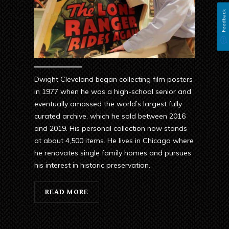
Feedback
Dwight Cleveland began collecting film posters
in 1977 when he was a high-school senior and
eventually amassed the world’s largest fully
curated archive, which he sold between 2016
and 2019. His personal collection now stands
at about 4,500 items. He lives in Chicago where
he renovates single family homes and pursues
his interest in historic preservation.
READ MORE