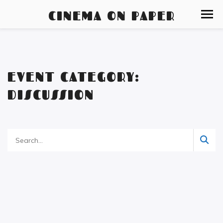
CINEMA ON PAPER
EVENT CATEGORY:
DISCUSSION