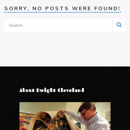
SORRY, NO POSTS WERE FOUND!
About Dwight Cleveland