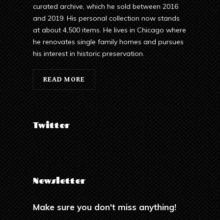
curated archive, which he sold between 2016
and 2019. His personal collection now stands
at about 4,500 items. He lives in Chicago where
he renovates single family homes and pursues
his interest in historic preservation.
READ MORE
Twitter
Newsletter
Make sure you don't miss anything!