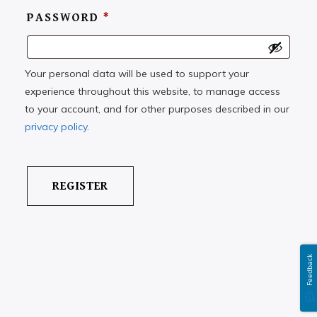
PASSWORD
*
Your personal data will be used to support your
experience throughout this website, to manage access
to your account, and for other purposes described in our
privacy policy
.
Feedback