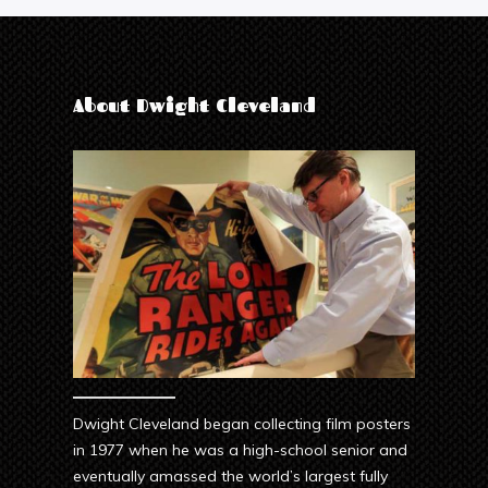
About Dwight Cleveland
Dwight Cleveland began collecting film posters
in 1977 when he was a high-school senior and
eventually amassed the world’s largest fully