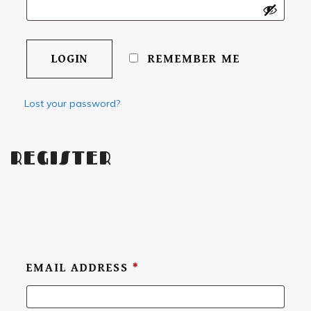
REMEMBER ME
Lost your password?
REGISTER
EMAIL ADDRESS
*