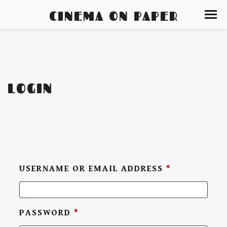
CINEMA ON PAPER
LOGIN
USERNAME OR EMAIL ADDRESS
*
PASSWORD
*