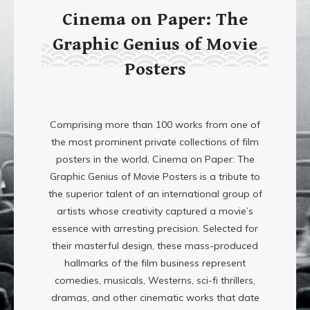
Cinema on Paper: The
Graphic Genius of Movie
Posters
Comprising more than 100 works from one of
the most prominent private collections of film
posters in the world, Cinema on Paper: The
Graphic Genius of Movie Posters is a tribute to
the superior talent of an international group of
artists whose creativity captured a movie’s
essence with arresting precision. Selected for
their masterful design, these mass-produced
hallmarks of the film business represent
comedies, musicals, Westerns, sci-fi thrillers,
dramas, and other cinematic works that date