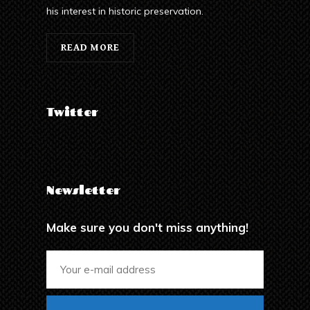
his interest in historic preservation.
READ MORE
Twitter
Newsletter
Make sure you don't miss anything!