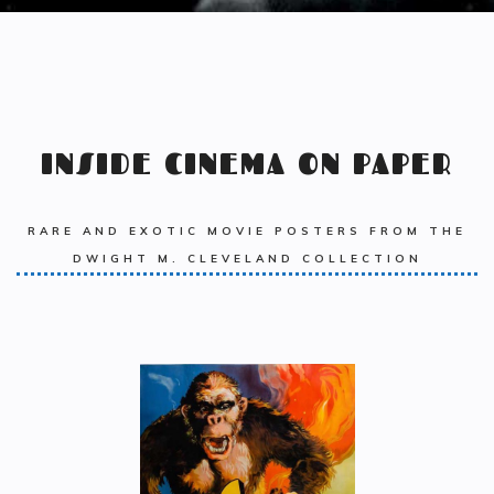
INSIDE CINEMA ON PAPER
RARE AND EXOTIC MOVIE POSTERS FROM THE
DWIGHT M. CLEVELAND COLLECTION