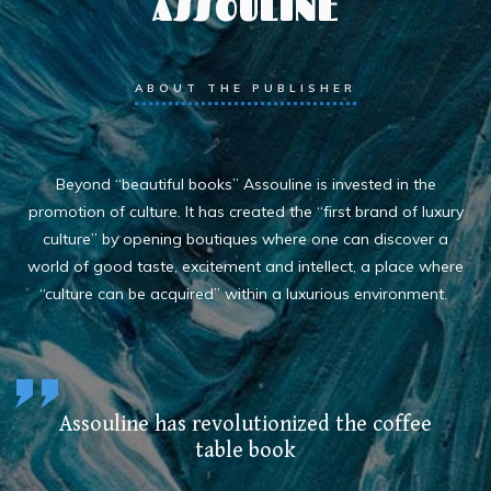
ASSOULINE
ABOUT THE PUBLISHER
Beyond “beautiful books” Assouline is invested in the
promotion of culture. It has created the “first brand of luxury
culture” by opening boutiques where one can discover a
world of good taste, excitement and intellect, a place where
“culture can be acquired” within a luxurious environment.
Assouline has revolutionized the coffee
table book