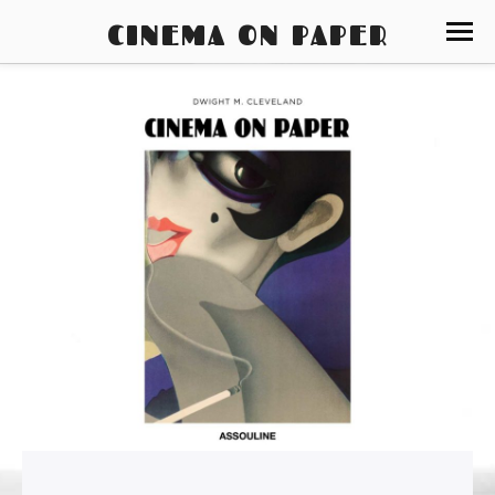
CINEMA ON PAPER