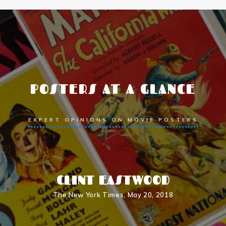
POSTERS AT A GLANCE
EXPERT OPINIONS ON MOVIE POSTERS
R
CLINT EASTWOOD
r
The New York Times, May 20, 2018