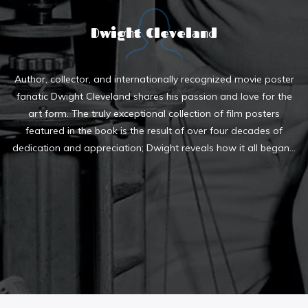
Dwight Cleveland
Author, collector, and internationally recognized movie poster
fanatic Dwight Cleveland shares his passion and love for the
art form. The truly exceptional collection of film posters
featured in the book is the result of over four decades of
dedication and appreciation; Dwight reveals how it all began...