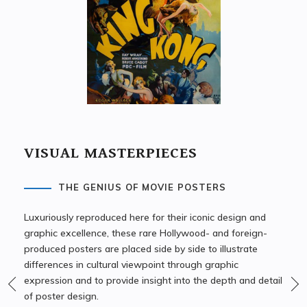
VISUAL MASTERPIECES
THE GENIUS OF MOVIE POSTERS
Luxuriously reproduced here for their iconic design and
graphic excellence, these rare Hollywood- and foreign-
produced posters are placed side by side to illustrate
differences in cultural viewpoint through graphic
expression and to provide insight into the depth and detail
of poster design.