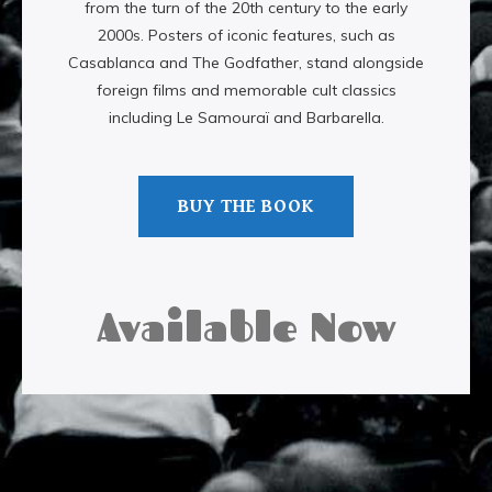
from the turn of the 20th century to the early
2000s. Posters of iconic features, such as
Casablanca and The Godfather, stand alongside
foreign films and memorable cult classics
including Le Samouraï and Barbarella.
BUY THE BOOK
Available Now