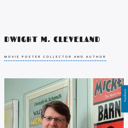
DWIGHT M. CLEVELAND
MOVIE POSTER COLLECTOR AND AUTHOR
Feedback