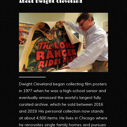
About Dwight Cleveland
Dwight Cleveland began collecting film posters
in 1977 when he was a high-school senior and
eventually amassed the world’s largest fully
curated archive, which he sold between 2016
and 2019. His personal collection now stands
at about 4,500 items. He lives in Chicago where
he renovates single family homes and pursues