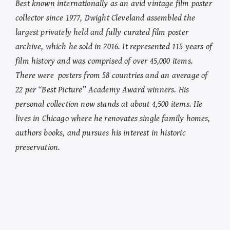
Best known internationally as an avid vintage film poster
collector since 1977, Dwight Cleveland assembled the
largest privately held and fully curated film poster
archive, which he sold in 2016. It represented 115 years of
film history and was comprised of over 45,000 items.
There were posters from 58 countries and an average of
22 per “Best Picture” Academy Award winners. His
personal collection now stands at about 4,500 items. He
lives in Chicago where he renovates single family homes,
authors books, and pursues his interest in historic
preservation.