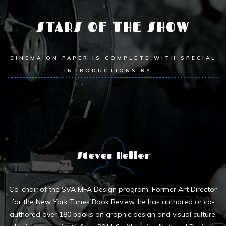
STARS OF THE SHOW
CINEMA ON PAPER IS COMPLETE WITH SPECIAL
INTRODUCTIONS BY...
Steven Heller
Co-chair of the SVA MFA Design program. Former Art Director
for the New York Times Book Review, he has authored or co-
authored over 180 books on graphic design and visual culture.