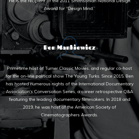
He is the recipient of the 2011 Smithsonian National Design
Award for “Design Mind.”
Ben Mankiewicz
Primetime host of Turner Classic Movies. and regular co-host
for the on-line political show The Young Turks. Since 2015, Ben
has hosted numerous nights of the International Documentary
Association’s Conversation Series, a career retrospective Q&A
featuring the leading documentary filmmakers. In 2018 and
2019, he was host of the American Society of
Cinematographers Awards.