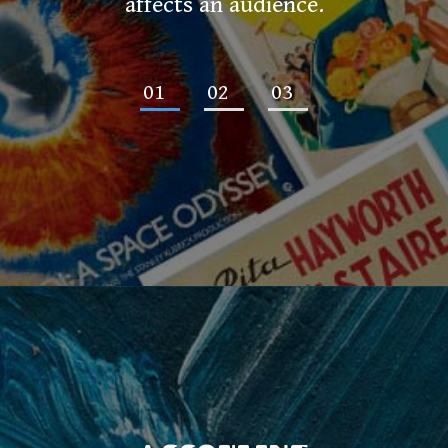
affects an audience.
01
02
03