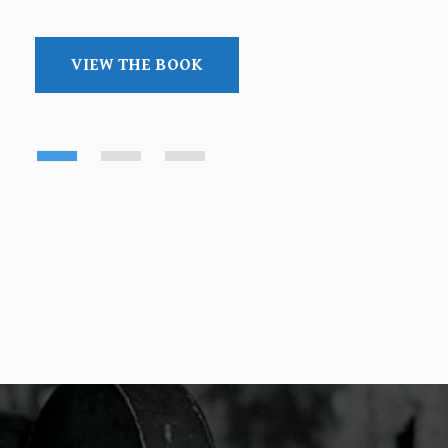
VIEW THE BOOK