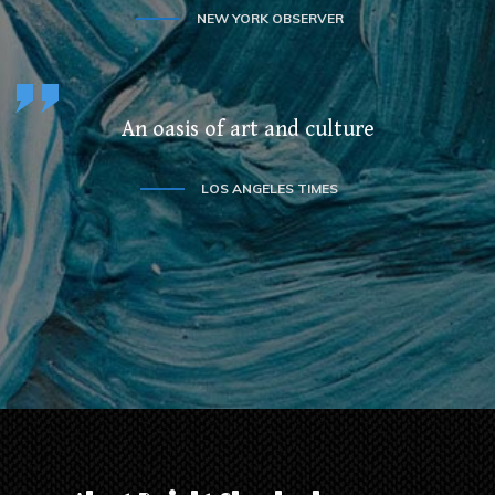
NEW YORK OBSERVER
An oasis of art and culture
LOS ANGELES TIMES