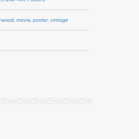
lywood
,
movie
,
poster
,
vintage