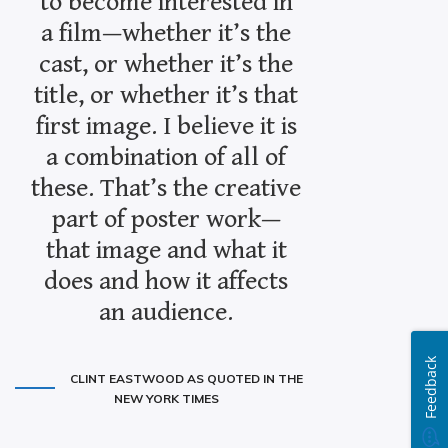
to become interested in
a film—whether it’s the
cast, or whether it’s the
title, or whether it’s that
first image. I believe it is
a combination of all of
these. That’s the creative
part of poster work—
that image and what it
does and how it affects
an audience.
Feedback
CLINT EASTWOOD AS QUOTED IN THE
NEW YORK TIMES