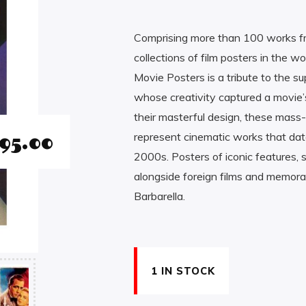
Comprising more than 100 works fr
collections of film posters in the 
Movie Posters is a tribute to the sup
whose creativity captured a movie’s
their masterful design, these mass-
95.00
represent cinematic works that date
2000s. Posters of iconic features,
alongside foreign films and memorab
Barbarella.
1 IN STOCK