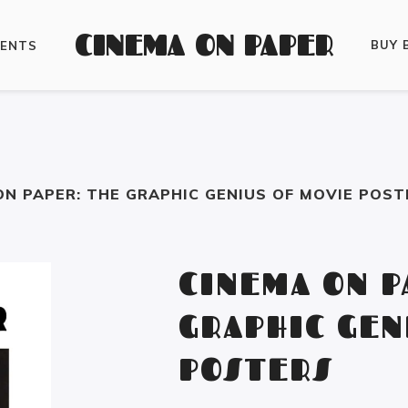
CINEMA ON PAPER
BUY 
VENTS
ON PAPER: THE GRAPHIC GENIUS OF MOVIE POST
CINEMA ON P
GRAPHIC GEN
POSTERS