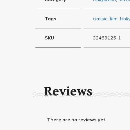
Tags
classic
,
film
,
Hol
SKU
32489125-1
Reviews
There are no reviews yet.