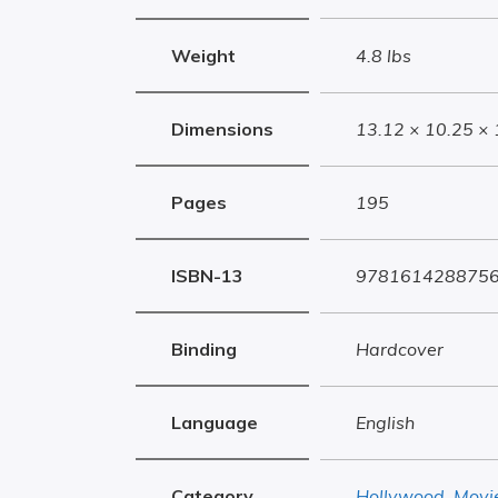
Weight
4.8 lbs
Dimensions
13.12 × 10.25 × 
Pages
195
ISBN-13
978161428875
Binding
Hardcover
Language
English
Category
Hollywood
,
Movi