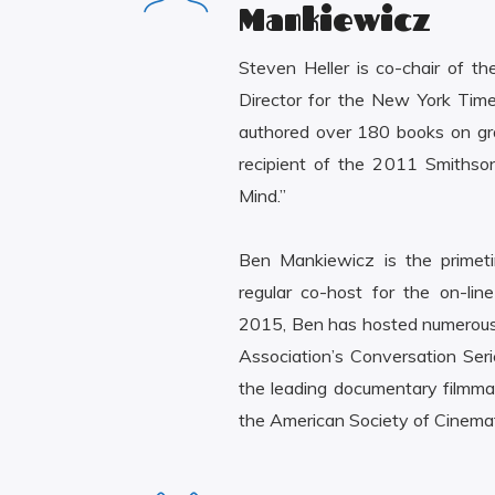
Mankiewicz
Steven Heller is co-chair of 
Director for the New York Tim
authored over 180 books on grap
recipient of the 2011 Smithso
Mind.”
Ben Mankiewicz is the primeti
regular co-host for the on-lin
2015, Ben has hosted numerous 
Association’s Conversation Seri
the leading documentary filmm
the American Society of Cinem