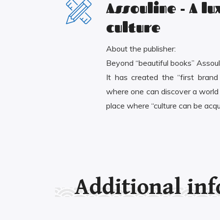
Assouline - A l
culture
About the publisher:
Beyond “beautiful books” Assouli
It has created the “first brand
where one can discover a world o
place where “culture can be acqu
Additional in