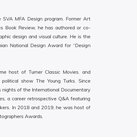
the SVA MFA Design program. Former Art
es Book Review, he has authored or co-
hic design and visual culture. He is the
nian National Design Award for “Design
me host of Turner Classic Movies. and
e political show The Young Turks. Since
nights of the International Documentary
es, a career retrospective Q&A featuring
akers. In 2018 and 2019, he was host of
atographers Awards.