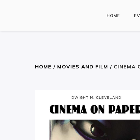
HOME
E
HOME
/
MOVIES AND FILM
/ CINEMA 