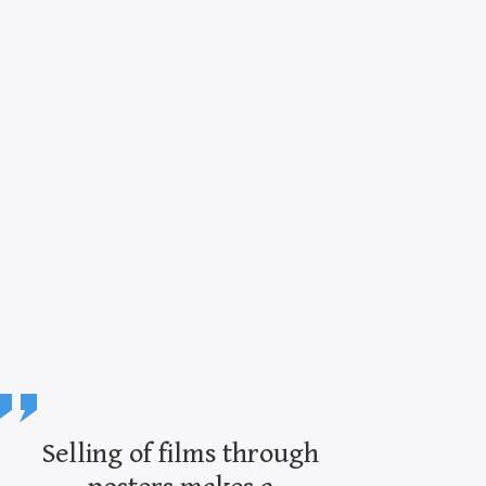
Selling of films through