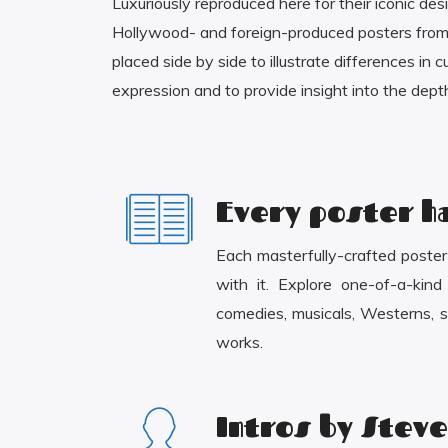
Luxuriously reproduced here for their iconic des
Hollywood- and foreign-produced posters from 
placed side by side to illustrate differences in 
expression and to provide insight into the depth
Every poster ha
Each masterfully-crafted poster c
with it. Explore one-of-a-kin
comedies, musicals, Westerns, sc
works.
Intros by Steve