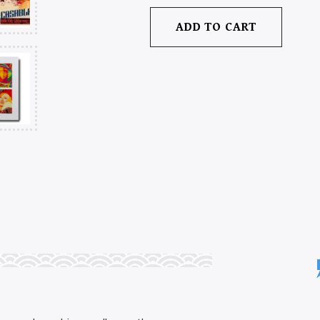
ADD TO CART
CINEMA
ON
PAPER:
THE
GRAPHIC
GENIUS
OF
MOVIE
POSTERS
QUANTITY