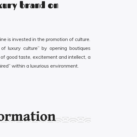
uxury brand on
ne is invested in the promotion of culture.
 of luxury culture” by opening boutiques
f good taste, excitement and intellect, a
ired” within a luxurious environment.
formation