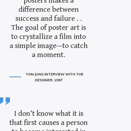
posters makes a
difference between
success and failure . .
The goal of poster art is
to crystallize a film into
a simple image—to catch
a moment.
TOM JUNG INTERVIEW WITH THE
DESIGNER, 1987
I don’t know what it is
that first causes a person