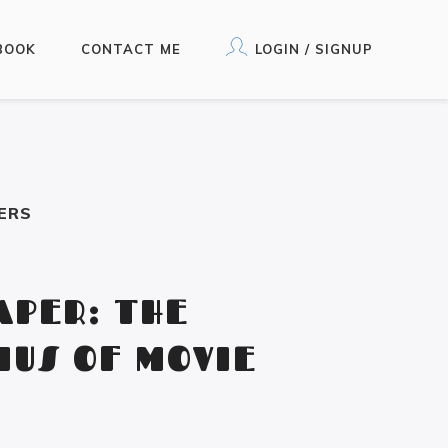
BOOK
CONTACT ME
LOGIN / SIGNUP
ERS
APER: THE
IUS OF MOVIE