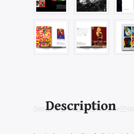
Description