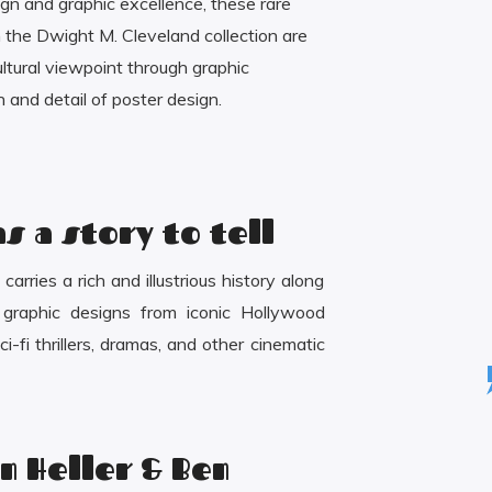
ign and graphic excellence, these rare
the Dwight M. Cleveland collection are
cultural viewpoint through graphic
 and detail of poster design.
s a story to tell
arries a rich and illustrious history along
d graphic designs from iconic Hollywood
i-fi thrillers, dramas, and other cinematic
n Heller & Ben