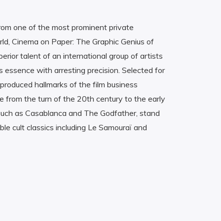
om one of the most prominent private
world, Cinema on Paper: The Graphic Genius of
erior talent of an international group of artists
 essence with arresting precision. Selected for
produced hallmarks of the film business
 from the turn of the 20th century to the early
 such as Casablanca and The Godfather, stand
le cult classics including Le Samouraï and