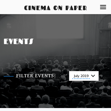
CINEMA ON PAPER
EVENTS
FILTER EVENTS:
July 2019