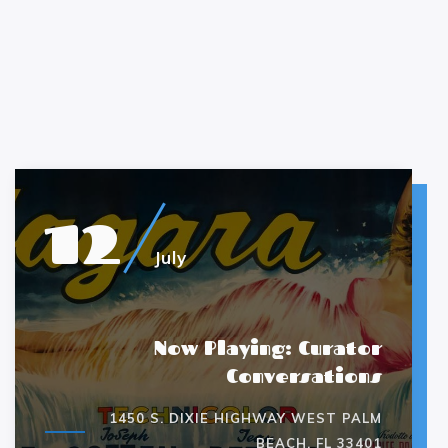
12
July
Now Playing: Curator
Conversations
1450 S. DIXIE HIGHWAY WEST PALM
BEACH, FL 33401