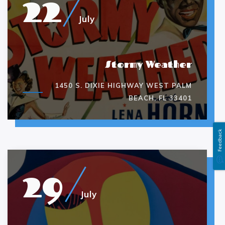
22
July
Stormy Weather
1450 S. DIXIE HIGHWAY WEST PALM
BEACH, FL 33401
Feedback
29
July