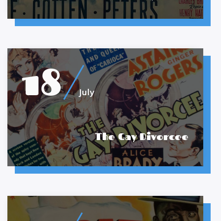
18
July
The Gay Divorcee