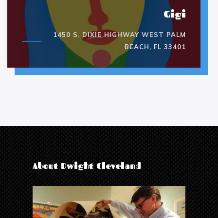
Gigi
1450 S. DIXIE HIGHWAY WEST PALM
BEACH, FL 33401
About Dwight Cleveland