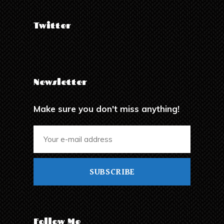
Twitter
Newsletter
Make sure you don't miss anything!
SUBSCRIBE
Follow Me