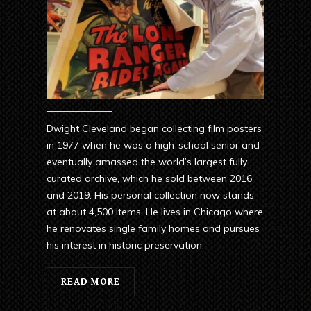
Dwight Cleveland began collecting film posters
in 1977 when he was a high-school senior and
eventually amassed the world’s largest fully
curated archive, which he sold between 2016
and 2019. His personal collection now stands
at about 4,500 items. He lives in Chicago where
he renovates single family homes and pursues
his interest in historic preservation.
READ MORE