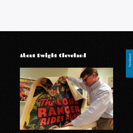
About Dwight Cleveland
Feedback