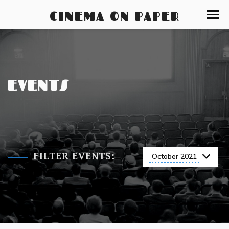
CINEMA ON PAPER
EVENTS
FILTER EVENTS:
October 2021