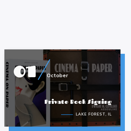
01
October
Private Book Signing
LAKE FOREST, IL