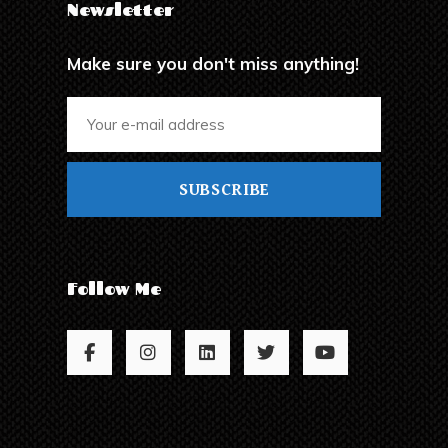
Newsletter
Make sure you don't miss anything!
SUBSCRIBE
Follow Me