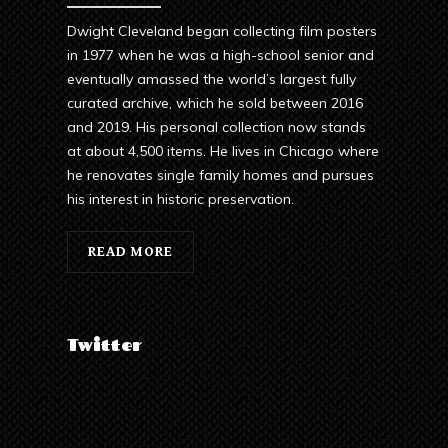
Dwight Cleveland began collecting film posters
in 1977 when he was a high-school senior and
eventually amassed the world’s largest fully
curated archive, which he sold between 2016
and 2019. His personal collection now stands
at about 4,500 items. He lives in Chicago where
he renovates single family homes and pursues
his interest in historic preservation.
READ MORE
Twitter