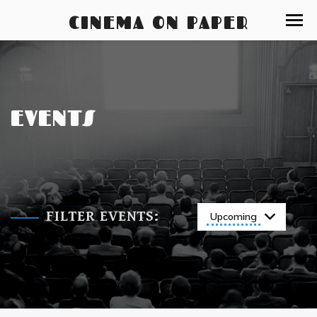
CINEMA ON PAPER
EVENTS
FILTER EVENTS:
Upcoming