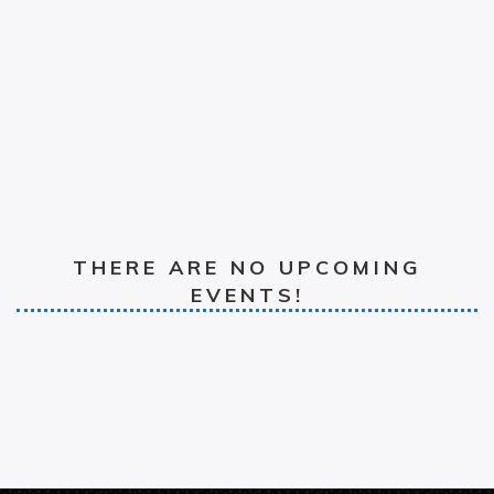
THERE ARE NO UPCOMING
EVENTS!