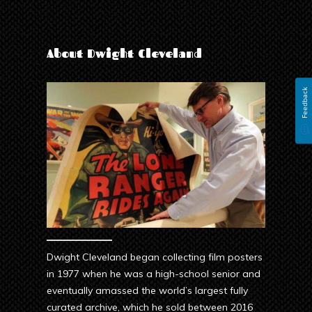
About Dwight Cleveland
Feedback
Dwight Cleveland began collecting film posters
in 1977 when he was a high-school senior and
eventually amassed the world’s largest fully
curated archive, which he sold between 2016