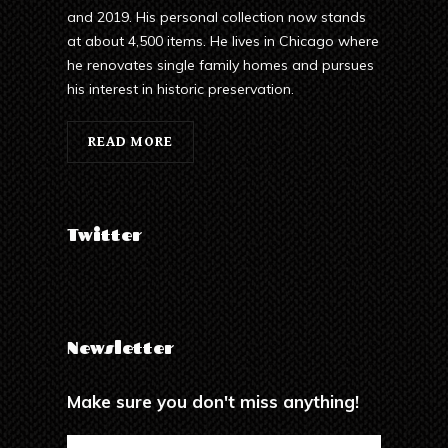
and 2019. His personal collection now stands
at about 4,500 items. He lives in Chicago where
he renovates single family homes and pursues
his interest in historic preservation.
READ MORE
Twitter
Newsletter
Make sure you don't miss anything!